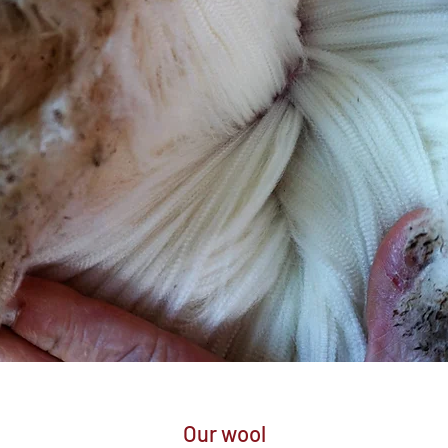
Our wool