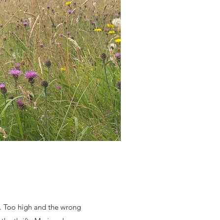
r. Too high and the wrong