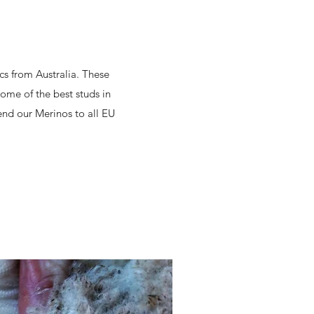
cs from Australia. These
ome of the best studs in
end our Merinos to all EU