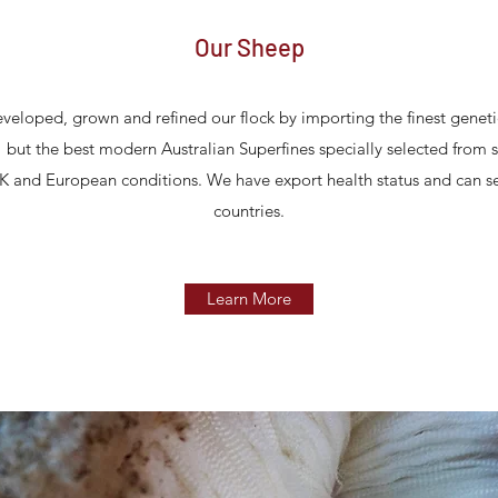
Our Sheep
veloped, grown and refined our flock by importing the finest geneti
" but the best modern Australian Superfines specially selected from s
K and European conditions. We have export health status and can s
countries.
Learn More