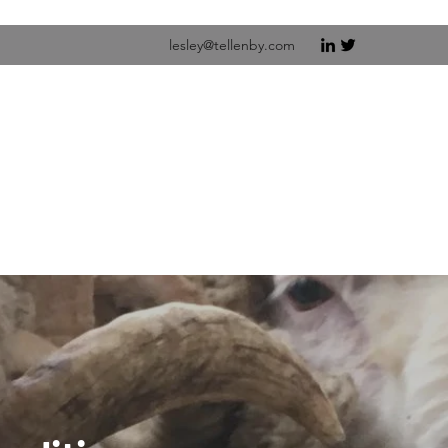
lesley@tellenby.com