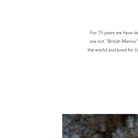
For 15 years we have de
are not "British Merino
the world and bred for U