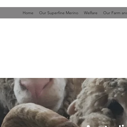
Home
Our Superfine Merino
Welfare
Our Farm and