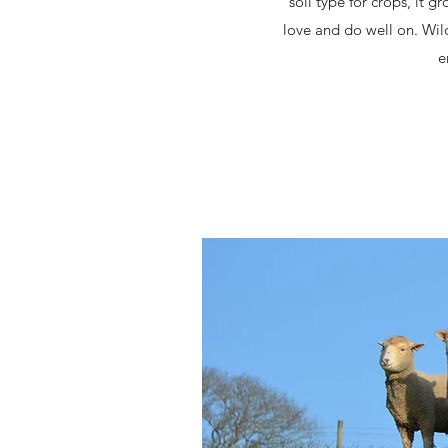
soil type for crops, it 
love and do well on. Wil
e