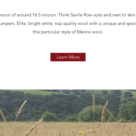
ool of around 16.5 micron. Think Savile Row suits and next to skin 
umpers. Elite, bright white, top quality wool with a unique and spe
this particular style of Merino wool.
Learn More