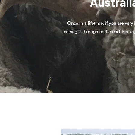
Australi
Once in a lifetime, if you are very
seeing it through to the end. For us