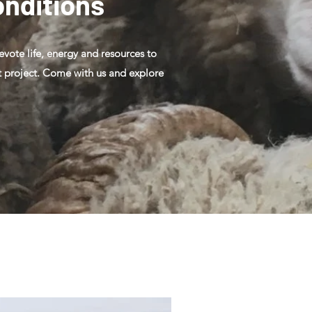
onditions
devote life, energy and resources to
hat project. Come with us and explore