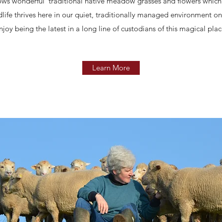
grows wonderful traditional native meadow grasses and flowers which
dlife thrives here in our quiet, traditionally managed environment 
njoy being the latest in a long line of custodians of this magical plac
Learn More