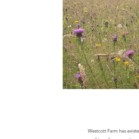
Westcott Farm has existe