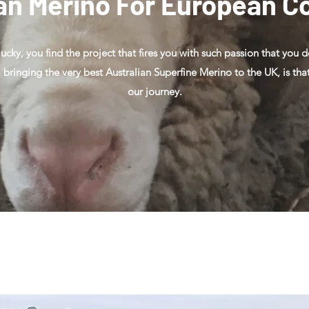
an Merino For European C
 lucky, you find the project that fires you with such passion that you 
, bringing the very best Australian Superfine Merino to the UK, is t
our journey.