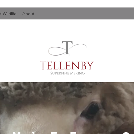
 Wildlife
About