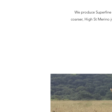
We produce Superfine w
coarser, High St Merino j