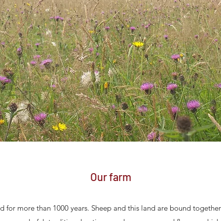
Our farm
d for more than 1000 years. Sheep and this land are bound togethe