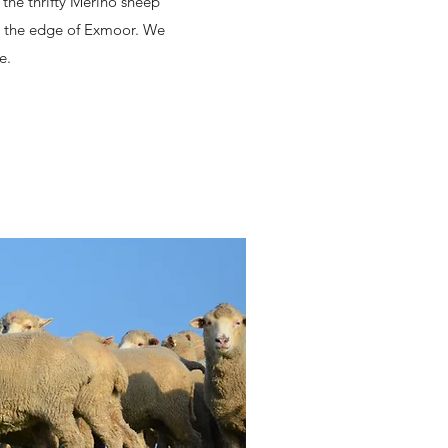
 the thrifty Merino sheep
on the edge of Exmoor. We
e.