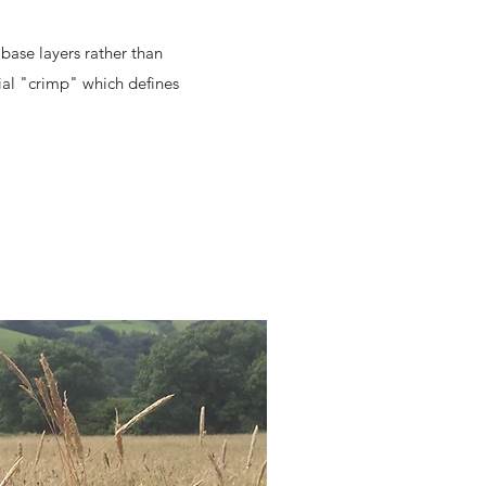
base layers rather than
cial "crimp" which defines